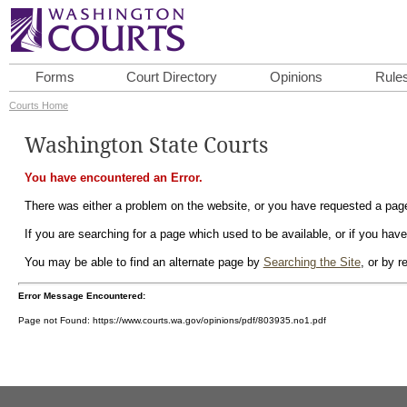
Forms
Court Directory
Opinions
Rule
Courts Home
Washington State Courts
You have encountered an Error.
There was either a problem on the website, or you have requested a page 
If you are searching for a page which used to be available, or if you have
You may be able to find an alternate page by
Searching the Site
, or by 
Error Message Encountered:
Page not Found: https://www.courts.wa.gov/opinions/pdf/803935.no1.pdf