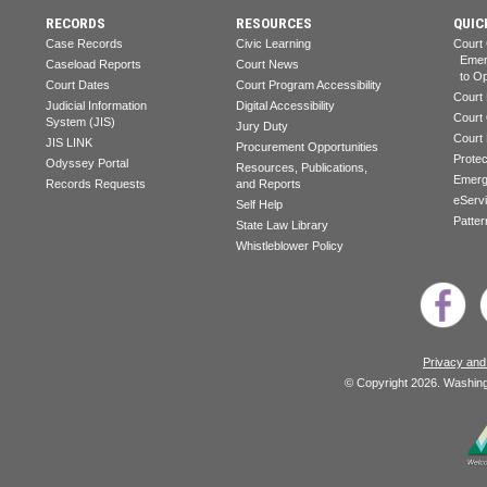
RECORDS
RESOURCES
QUIC
Case Records
Civic Learning
Court
Emerg
Caseload Reports
Court News
to Op
Court Dates
Court Program Accessibility
Court
Judicial Information
Digital Accessibility
Court
System (JIS)
Jury Duty
Court
JIS LINK
Procurement Opportunities
Prote
Odyssey Portal
Resources, Publications,
Emerg
Records Requests
and Reports
eServ
Self Help
Patter
State Law Library
Whistleblower Policy
Privacy and
© Copyright 2026. Washingt