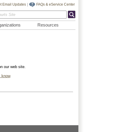
t Email Updates
|
FAQs & eService Center
anizations
Resources
on our web site.
s know
.