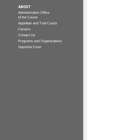
ABOUT
Administrative Office
of the Courts
Appellate and Trial Courts
Careers
Contact Us
e
Programs and Organizations
Supreme Court