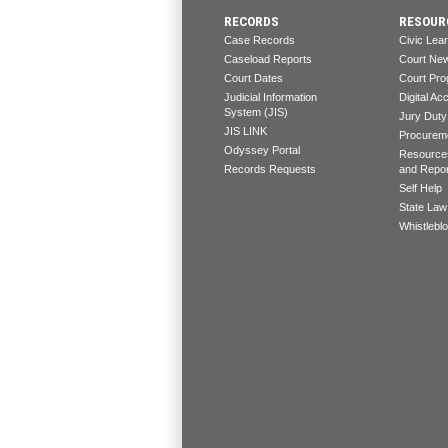
RECORDS
RESOUR
Case Records
Civic Lea
Caseload Reports
Court Ne
Court Dates
Court Pro
Judicial Information
Digital Acc
System (JIS)
Jury Duty
JIS LINK
Procureme
Odyssey Portal
Resources
Records Requests
and Repo
Self Help
State Law
Whistlebl