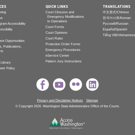
CES
QUICK LINKS
TRANSLATIONS
rning
Court Closures and
中文形式/Chinese
Emergency Modifications
ws
한국어서류/Korean
to Operations
gram Accessibility
Pусский/Russian
Court Forms
essibility
Español/Spanish
Court Opinions
Tiếng Việt/Vietnames
Court Rules
nt Opportunities
Protection Order Forms
, Publications,
Emergency Procedures
rts
eService Center
Pattern Jury Instructions
 Library
ower Policy
Privacy and Disclaimer Notices
Sitemap
© Copyright 2026. Washington State Administrative Office of the Courts.