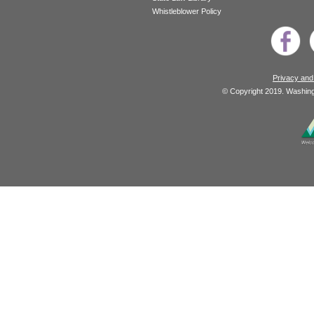
Whistleblower Policy
Privacy and
© Copyright 2019. Washingt