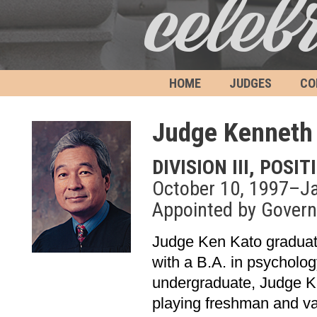
HOME
JUDGES
CO
Judge Kenneth 
DIVISION III, POSIT
October 10, 1997–Ja
Appointed by Governo
Judge Ken Kato graduate
with a B.A. in psycholo
undergraduate, Judge Ka
playing freshman and va