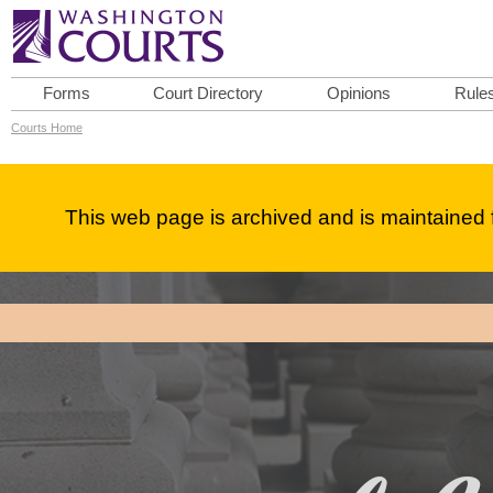
Forms
Court Directory
Opinions
Rule
Courts Home
This web page is archived and is maintained f