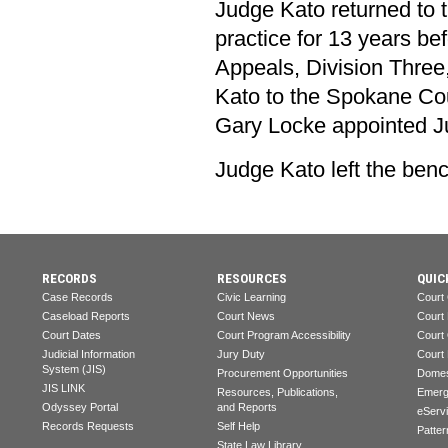
Judge Kato returned to t
practice for 13 years b
Appeals, Division Three
Kato to the Spokane Cou
Gary Locke appointed Ju
Judge Kato left the bench
RECORDS
RESOURCES
QUIC
Case Records
Civic Learning
Court
Caseload Reports
Court News
Court
Court Dates
Court Program Accessibility
Court
Judicial Information
Jury Duty
Court
System (JIS)
Procurement Opportunities
Domes
JIS LINK
Resources, Publications,
Emerg
Odyssey Portal
and Reports
eServ
Records Requests
Self Help
Patter
State Law Library