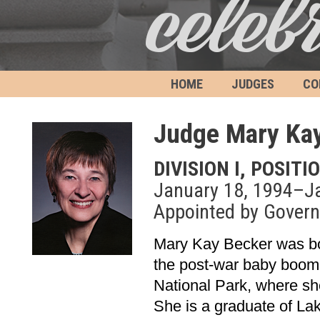
HOME
JUDGES
CO
Judge Mary Ka
DIVISION I, POSITI
January 18, 1994–J
Appointed by Govern
Mary Kay Becker was bor
the post-war baby boom.
National Park, where sh
She is a graduate of La