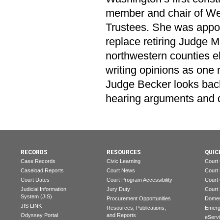
member and chair of We
Trustees. She was appoi
replace retiring Judge Ma
northwestern counties el
writing opinions as one
Judge Becker looks back
hearing arguments and d
RECORDS
RESOURCES
QUIC
Case Records
Civic Learning
Court
Caseload Reports
Court News
Court
Court Dates
Court Program Accessibility
Court
Judicial Information
Jury Duty
Court
System (JIS)
Procurement Opportunities
Domes
JIS LINK
Resources, Publications,
Emerg
Odyssey Portal
and Reports
eServ