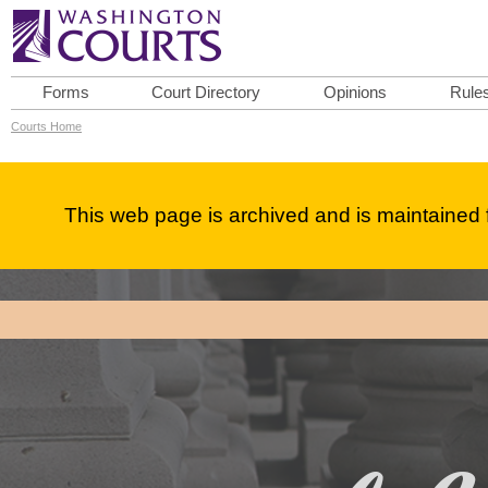
Forms
Court Directory
Opinions
Rule
Courts Home
This web page is archived and is maintained f