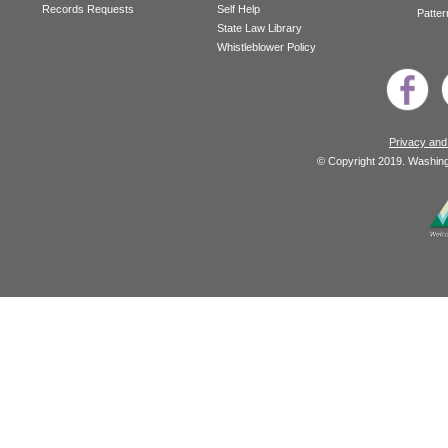
Records Requests
Self Help
Patter
State Law Library
Whistleblower Policy
Privacy and
© Copyright 2019. Washingt