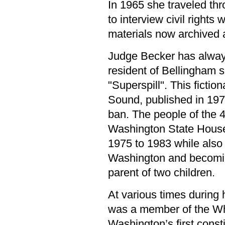
In 1965 she traveled thr
to interview civil rights 
materials now archived 
Judge Becker has always
resident of Bellingham s
"Superspill". This fictio
Sound, published in 1973
ban. The people of the 4
Washington State House
1975 to 1983 while also 
Washington and becoming
parent of two children.
At various times during 
was a member of the W
Washington’s first const