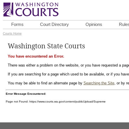
Forms
Court Directory
Opinions
Rule
Courts Home
Washington State Courts
You have encountered an Error.
There was either a problem on the website, or you have requested a page 
If you are searching for a page which used to be available, or if you have
You may be able to find an alternate page by
Searching the Site
, or by 
Error Message Encountered:
Page not Found: https://www.courts.wa.gov/content/publicUpload/Supreme