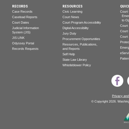
RECORDS
RESOURCES
QUIC
Case Records
Civic Learning
Court
Emerg
Caseload Reports
Court News
to Op
Court Dates
Court Program Accessibility
Court
Judicial Information
Digital Accessibility
Court
System (JIS)
Jury Duty
Court
JIS LINK
Procurement Opportunities
Prote
Odyssey Portal
Resources, Publications,
Emerg
Records Requests
and Reports
eServ
Self Help
Patter
State Law Library
Whistleblower Policy
Privacy and
© Copyright 2026. Washingt