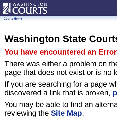
Courts Home
Washington State Court
You have encountered an Error
There was either a problem on th
page that does not exist or is no 
If you are searching for a page wh
discovered a link that is broken,
p
You may be able to find an alter
reviewing the
Site Map
.