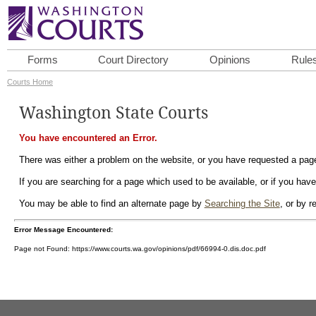
Forms
Court Directory
Opinions
Rule
Courts Home
Washington State Courts
You have encountered an Error.
There was either a problem on the website, or you have requested a page 
If you are searching for a page which used to be available, or if you have
You may be able to find an alternate page by
Searching the Site
, or by 
Error Message Encountered:
Page not Found: https://www.courts.wa.gov/opinions/pdf/66994-0.dis.doc.pdf