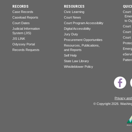
RECORDS
RESOURCES
QUIC
Case Records
Civic Learning
Court
Emerg
Caseload Reports
Court News
to Op
Court Dates
Court Program Accessibility
Court
Judicial Information
Digital Accessibility
Court
System (JIS)
Jury Duty
Court
JIS LINK
Procurement Opportunities
Prote
Odyssey Portal
Resources, Publications,
Emerg
Records Requests
and Reports
eServ
Self Help
Patter
State Law Library
Whistleblower Policy
Privacy and
© Copyright 2026. Washingt