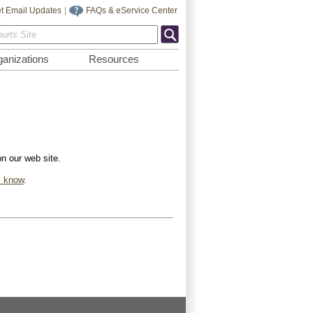
t Email Updates
|
FAQs & eService Center
anizations
Resources
on our web site.
s know
.