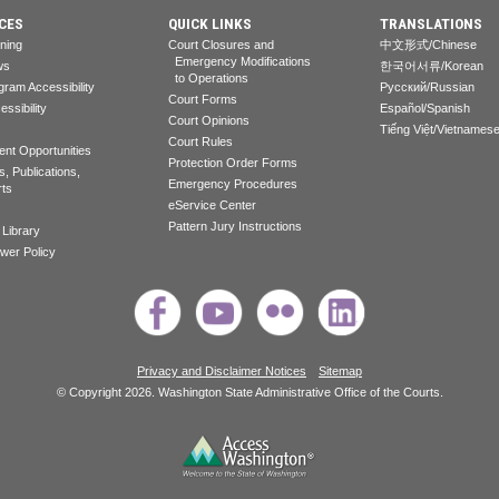
CES
QUICK LINKS
TRANSLATIONS
rning
Court Closures and
中文形式/Chinese
Emergency Modifications
ws
한국어서류/Korean
to Operations
gram Accessibility
Pусский/Russian
Court Forms
essibility
Español/Spanish
Court Opinions
Tiếng Việt/Vietnames
Court Rules
nt Opportunities
Protection Order Forms
, Publications,
Emergency Procedures
rts
eService Center
Pattern Jury Instructions
 Library
ower Policy
Privacy and Disclaimer Notices
Sitemap
© Copyright 2026. Washington State Administrative Office of the Courts.