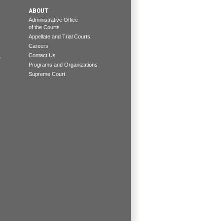
ABOUT
Administrative Office
of the Courts
Appellate and Trial Courts
Careers
Contact Us
e
Programs and Organizations
Supreme Court