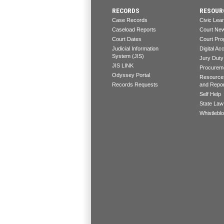
RECORDS
RESOUR
Case Records
Civic Lea
Caseload Reports
Court Ne
Court Dates
Court Pro
Judicial Information
Digital Acc
System (JIS)
Jury Duty
JIS LINK
Procureme
Odyssey Portal
Resources
Records Requests
and Repo
Self Help
State Law
Whistlebl