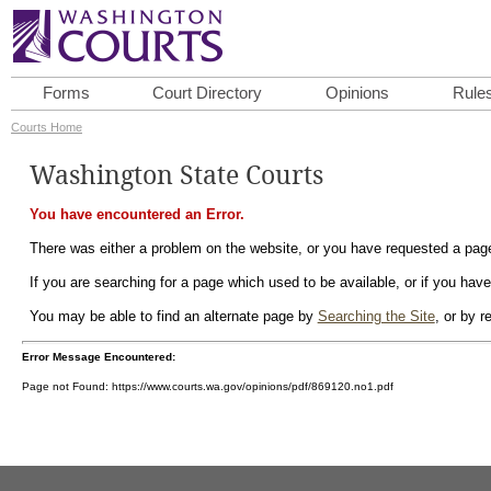
Forms
Court Directory
Opinions
Rule
Courts Home
Washington State Courts
You have encountered an Error.
There was either a problem on the website, or you have requested a page 
If you are searching for a page which used to be available, or if you have
You may be able to find an alternate page by
Searching the Site
, or by 
Error Message Encountered:
Page not Found: https://www.courts.wa.gov/opinions/pdf/869120.no1.pdf