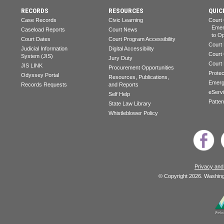
RECORDS
RESOURCES
QUIC
Case Records
Civic Learning
Court
Emerg
Caseload Reports
Court News
to Op
Court Dates
Court Program Accessibility
Court
Judicial Information
Digital Accessibility
Court
System (JIS)
Jury Duty
Court
JIS LINK
Procurement Opportunities
Prote
Odyssey Portal
Resources, Publications,
Emerg
Records Requests
and Reports
eServ
Self Help
Patter
State Law Library
Whistleblower Policy
Privacy and
© Copyright 2026. Washingt