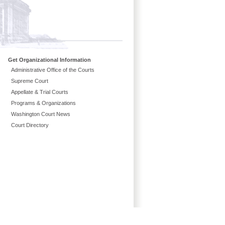
Get Organizational Information
Administrative Office of the Courts
Supreme Court
Appellate & Trial Courts
Programs & Organizations
Washington Court News
Court Directory