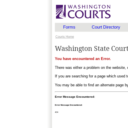
Forms
Court Directory
Courts Home
Washington State Cour
You have encountered an Error.
There was either a problem on the website, o
If you are searching for a page which used to
You may be able to find an alternate page 
Error Message Encountered:
Error Message Encountered:
404