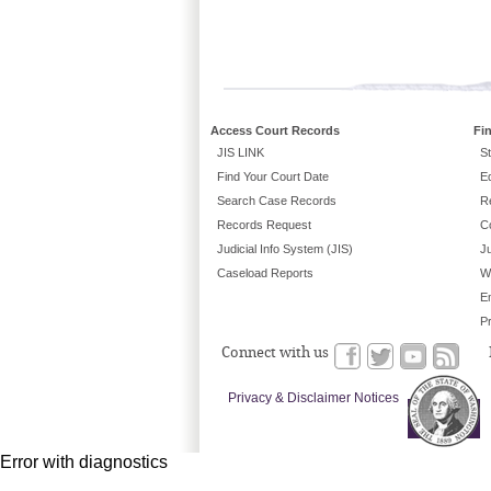
Access Court Records
Fi
JIS LINK
St
Find Your Court Date
E
Search Case Records
R
Records Request
C
Judicial Info System (JIS)
Ju
Caseload Reports
W
E
P
Connect with us
Privacy & Disclaimer Notices
Error with diagnostics