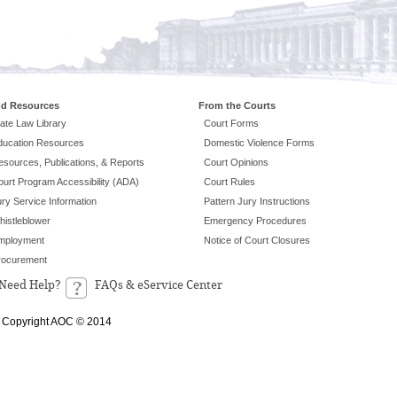
nd Resources
From the Courts
ate Law Library
Court Forms
ducation Resources
Domestic Violence Forms
esources, Publications, & Reports
Court Opinions
ourt Program Accessibility (ADA)
Court Rules
ry Service Information
Pattern Jury Instructions
histleblower
Emergency Procedures
mployment
Notice of Court Closures
rocurement
Need Help?
FAQs & eService Center
Copyright AOC © 2014