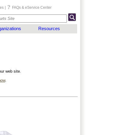
es
|
FAQs & eService Center
anizations
Resources
our web site.
now
.