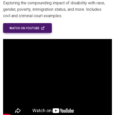
Exploring the compounding impact of disability with race,
gender, poverty, immigration status, and more. Includes
civil and criminal court examples.
EXTERNAL LINK - OPENS IN A NEW WINDOW
WATCH ON YOUTUBE