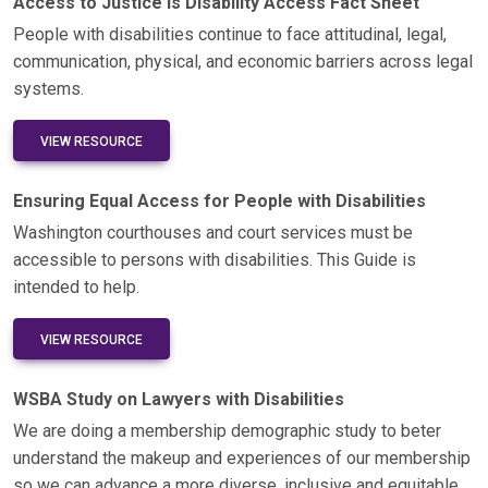
Access to Justice is Disability Access Fact Sheet
People with disabilities continue to face attitudinal, legal,
communication, physical, and economic barriers across legal
systems.
VIEW RESOURCE
Ensuring Equal Access for People with Disabilities
Washington courthouses and court services must be
accessible to persons with disabilities. This Guide is
intended to help.
VIEW RESOURCE
WSBA Study on Lawyers with Disabilities
We are doing a membership demographic study to beter
understand the makeup and experiences of our membership
so we can advance a more diverse, inclusive and equitable