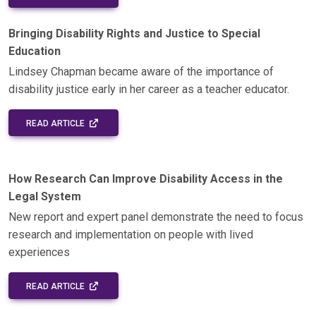
Bringing Disability Rights and Justice to Special
Education
Lindsey Chapman became aware of the importance of
disability justice early in her career as a teacher educator.
EXTERNAL LINK - OPENS IN A NEW WINDOW
READ ARTICLE
How Research Can Improve Disability Access in the
Legal System
New report and expert panel demonstrate the need to focus
research and implementation on people with lived
experiences
EXTERNAL LINK - OPENS IN A NEW WINDOW
READ ARTICLE