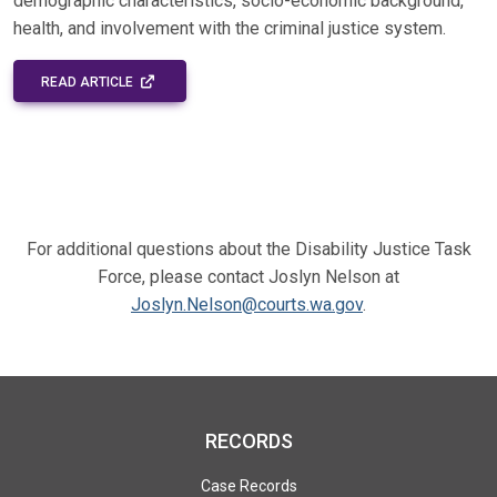
demographic characteristics, socio-economic background,
health, and involvement with the criminal justice system.
EXTERNAL LINK - OPENS IN A NEW WINDOW
READ ARTICLE
For additional questions about the Disability Justice Task
Force, please contact Joslyn Nelson at
Joslyn.Nelson@courts.wa.gov
.
RECORDS
Case Records