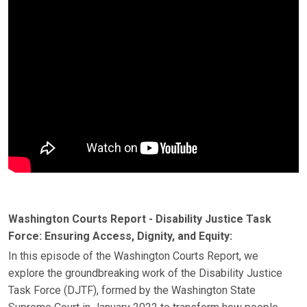
Washington Courts Report - Disability Justice Task
Force: Ensuring Access, Dignity, and Equity:
In this episode of the Washington Courts Report, we
explore the groundbreaking work of the Disability Justice
Task Force (DJTF), formed by the Washington State