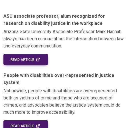
ASU associate professor, alum recognized for
research on disability justice in the workplace
Arizona State University Associate Professor Mark Hannah
always has been curious about the intersection between law
and everyday communication.
EXTERNAL LINK - OPENS IN A NEW WINDOW
READ ARTICLE
People with disabilities over-represented in justice
system
Nationwide, people with disabilities are overrepresented
both as victims of crime and those who are accused of
crimes, and advocates believe the justice system could do
much more to improve accessibility.
EXTERNAL LINK - OPENS IN A NEW WINDOW
READ ARTICLE