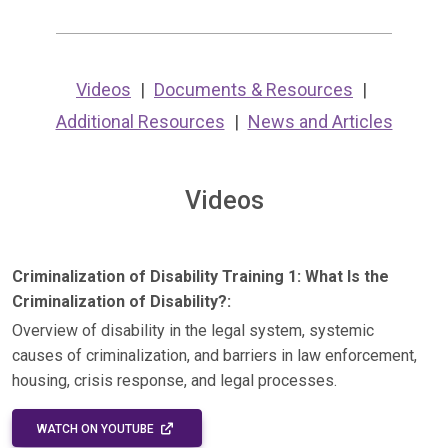
Videos
Documents & Resources
Additional Resources
News and Articles
Videos
Criminalization of Disability Training 1: What Is the
Criminalization of Disability?:
Overview of disability in the legal system, systemic
causes of criminalization, and barriers in law enforcement,
housing, crisis response, and legal processes.
EXTERNAL LINK - OPENS IN A NEW WINDOW
WATCH ON YOUTUBE