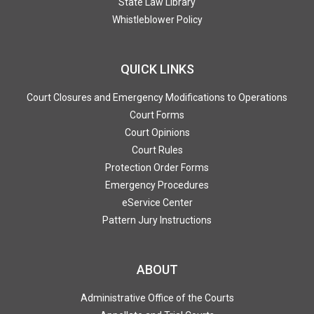
State Law Library
Whistleblower Policy
QUICK LINKS
Court Closures and Emergency Modifications to Operations
Court Forms
Court Opinions
Court Rules
Protection Order Forms
Emergency Procedures
eService Center
Pattern Jury Instructions
ABOUT
Administrative Office of the Courts