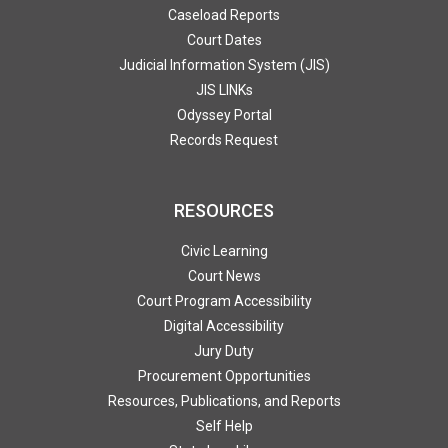
Caseload Reports
Court Dates
Judicial Information System (JIS)
JIS LINKs
Odyssey Portal
Records Request
RESOURCES
Civic Learning
Court News
Court Program Accessibility
Digital Accessibility
Jury Duty
Procurement Opportunities
Resources, Publications, and Reports
Self Help