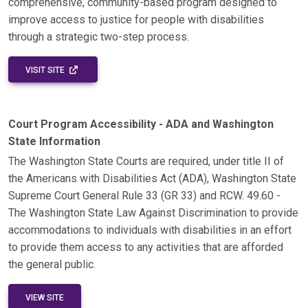
comprehensive, community-based program designed to
improve access to justice for people with disabilities
through a strategic two-step process.
EXTERNAL LINK - OPENS IN A NEW WINDOW
VISIT SITE
Court Program Accessibility - ADA and Washington
State Information
The Washington State Courts are required, under title II of
the Americans with Disabilities Act (ADA), Washington State
Supreme Court General Rule 33 (GR 33) and RCW. 49.60 -
The Washington State Law Against Discrimination to provide
accommodations to individuals with disabilities in an effort
to provide them access to any activities that are afforded
the general public.
VIEW SITE