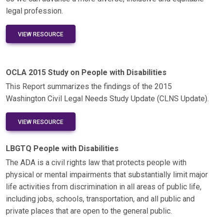
legal profession.
VIEW RESOURCE
OCLA 2015 Study on People with Disabilities
This Report summarizes the findings of the 2015
Washington Civil Legal Needs Study Update (CLNS Update).
VIEW RESOURCE
LBGTQ People with Disabilities
The ADA is a civil rights law that protects people with
physical or mental impairments that substantially limit major
life activities from discrimination in all areas of public life,
including jobs, schools, transportation, and all public and
private places that are open to the general public.