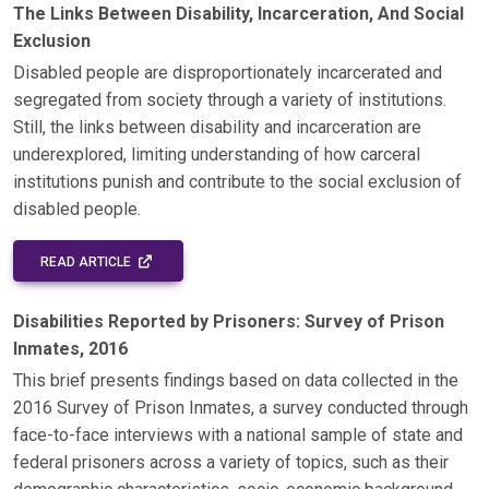
The Links Between Disability, Incarceration, And Social
Exclusion
Disabled people are disproportionately incarcerated and
segregated from society through a variety of institutions.
Still, the links between disability and incarceration are
underexplored, limiting understanding of how carceral
institutions punish and contribute to the social exclusion of
disabled people.
EXTERNAL LINK - OPENS IN A NEW WINDOW
READ ARTICLE
Disabilities Reported by Prisoners: Survey of Prison
Inmates, 2016
This brief presents findings based on data collected in the
2016 Survey of Prison Inmates, a survey conducted through
face-to-face interviews with a national sample of state and
federal prisoners across a variety of topics, such as their