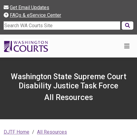
Get Email Updates
FAQs & eService Center
Search WA Courts Site
Washington State Supreme Court
Disability Justice Task Force
All Resources
DJTF Home
All Resources