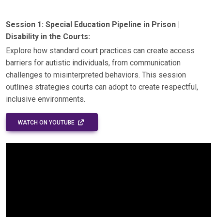
Session 1: Special Education Pipeline in Prison |
Disability in the Courts:
Explore how standard court practices can create access
barriers for autistic individuals, from communication
challenges to misinterpreted behaviors. This session
outlines strategies courts can adopt to create respectful,
inclusive environments.
EXTERNAL LINK - OPENS IN A NEW WINDOW
WATCH ON YOUTUBE