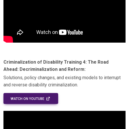
Criminalization of Disability Training 4: The Road
Ahead: Decriminalization and Reform:
Solutions, policy changes, and existing models to interrupt
and reverse disability criminalization.
EXTERNAL LINK - OPENS IN A NEW WINDOW
WATCH ON YOUTUBE