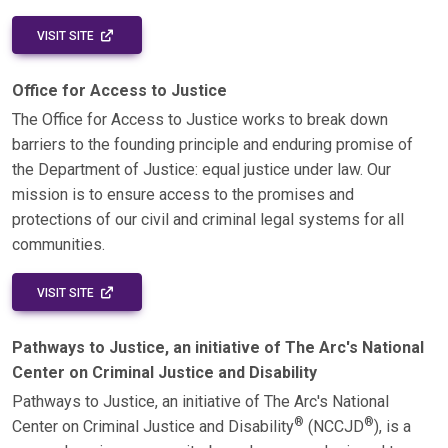
EXTERNAL LINK - OPENS IN A NEW WINDOW
VISIT SITE
Office for Access to Justice
The Office for Access to Justice works to break down
barriers to the founding principle and enduring promise of
the Department of Justice: equal justice under law. Our
mission is to ensure access to the promises and
protections of our civil and criminal legal systems for all
communities.
EXTERNAL LINK - OPENS IN A NEW WINDOW
VISIT SITE
Pathways to Justice, an initiative of The Arc's National
Center on Criminal Justice and Disability
Pathways to Justice, an initiative of The Arc's National
®
®
Center on Criminal Justice and Disability
(NCCJD
), is a