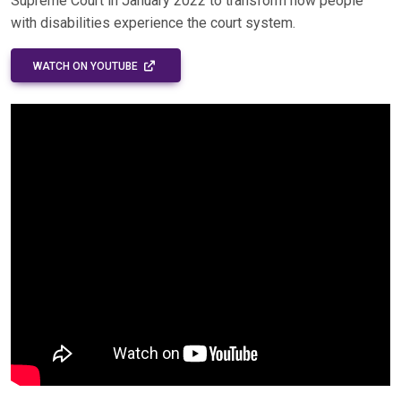
Supreme Court in January 2022 to transform how people
with disabilities experience the court system.
EXTERNAL LINK - OPENS IN A NEW WINDOW
WATCH ON YOUTUBE