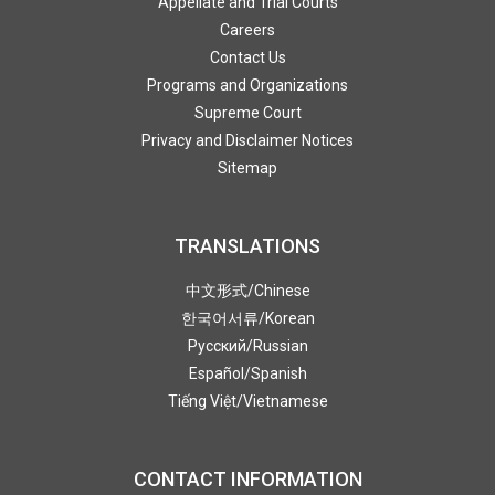
Appellate and Trial Courts
Careers
Contact Us
Programs and Organizations
Supreme Court
Privacy and Disclaimer Notices
Sitemap
TRANSLATIONS
中文形式
/Chinese
한국어서류
/Korean
Pусский
/Russian
Español
/Spanish
Tiếng Việt
/Vietnamese
CONTACT INFORMATION