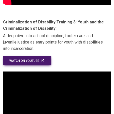
Criminalization of Disability Training 3: Youth and the
Criminalization of Disability:
A deep dive into school discipline, foster care, and
juvenile justice as entry points for youth with disabilities
into incarceration.
EXTERNAL LINK - OPENS IN A NEW WINDOW
WATCH ON YOUTUBE