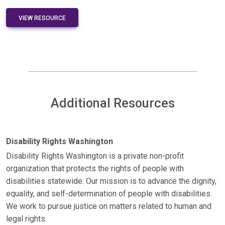
VIEW RESOURCE
Additional Resources
Disability Rights Washington
Disability Rights Washington is a private non-profit
organization that protects the rights of people with
disabilities statewide. Our mission is to advance the dignity,
equality, and self-determination of people with disabilities.
We work to pursue justice on matters related to human and
legal rights.