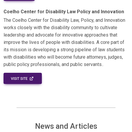
Coelho Center for Disability Law Policy and Innovation
The Coelho Center for Disability Law, Policy, and Innovation
works closely with the disability community to cultivate
leadership and advocate for innovative approaches that
improve the lives of people with disabilities. A core part of
its mission is developing a strong pipeline of law students
with disabilities who will become future attorneys, judges,
public policy professionals, and public servants..
EXTERNAL LINK - OPENS IN A NEW WINDOW
VISIT SITE
News and Articles