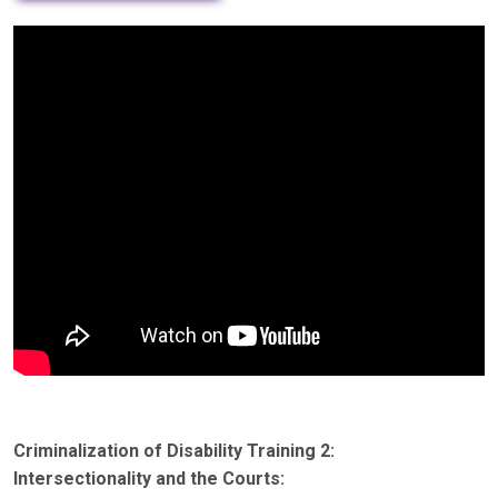
Criminalization of Disability Training 2:
Intersectionality and the Courts: