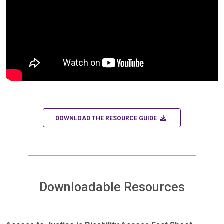
DOWNLOAD
DOWNLOAD THE RESOURCE GUIDE
Downloadable Resources